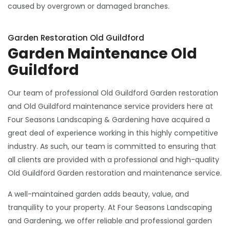
caused by overgrown or damaged branches.
Garden Restoration Old Guildford
Garden Maintenance Old
Guildford
Our team of professional Old Guildford Garden restoration
and Old Guildford maintenance service providers here at
Four Seasons Landscaping & Gardening have acquired a
great deal of experience working in this highly competitive
industry. As such, our team is committed to ensuring that
all clients are provided with a professional and high-quality
Old Guildford Garden restoration and maintenance service.
A well-maintained garden adds beauty, value, and
tranquility to your property. At Four Seasons Landscaping
and Gardening, we offer reliable and professional garden