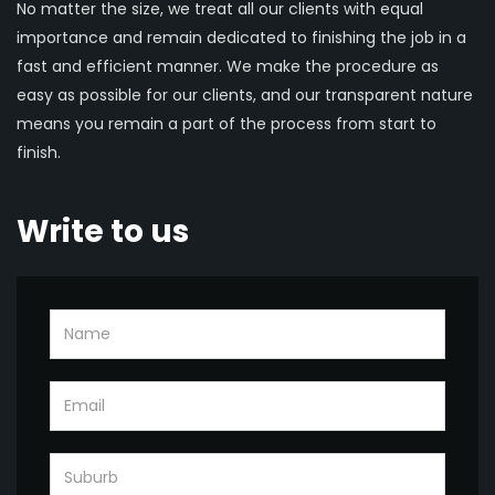
No matter the size, we treat all our clients with equal
importance and remain dedicated to finishing the job in a
fast and efficient manner. We make the procedure as
easy as possible for our clients, and our transparent nature
means you remain a part of the process from start to
finish.
Write to us