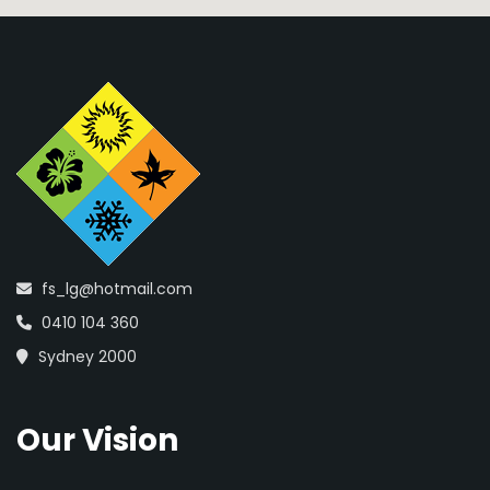
fs_lg@hotmail.com
0410 104 360
Sydney 2000
Our Vision