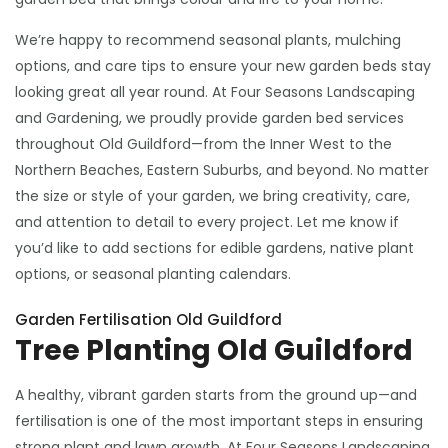
We’re happy to recommend seasonal plants, mulching
options, and care tips to ensure your new garden beds stay
looking great all year round. At Four Seasons Landscaping
and Gardening, we proudly provide garden bed services
throughout Old Guildford—from the Inner West to the
Northern Beaches, Eastern Suburbs, and beyond. No matter
the size or style of your garden, we bring creativity, care,
and attention to detail to every project. Let me know if
you’d like to add sections for edible gardens, native plant
options, or seasonal planting calendars.
Garden Fertilisation Old Guildford
Tree Planting Old Guildford
A healthy, vibrant garden starts from the ground up—and
fertilisation is one of the most important steps in ensuring
strong plant and lawn growth. At Four Seasons Landscaping