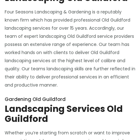
Four Seasons Landscaping & Gardening is a reputably
known firm which has provided professional Old Guildford
landscaping services for over 15 years. Accordingly, our
team of expert landscaping Old Guildford service providers
possess an extensive range of experience. Our team has
worked hands on with clients to deliver Old Guildford
landscaping services at the highest level of calibre and
quality. Our teams landscaping skills are further reflected in
their ability to deliver professional services in an efficient
and productive manner.
Gardening Old Guildford
Landscaping Services Old
Guildford
Whether you’re starting from scratch or want to improve