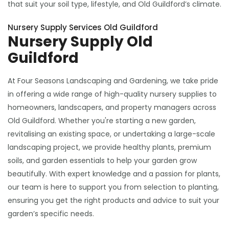
that suit your soil type, lifestyle, and Old Guildford’s climate.
Nursery Supply Services Old Guildford
Nursery Supply Old
Guildford
At Four Seasons Landscaping and Gardening, we take pride
in offering a wide range of high-quality nursery supplies to
homeowners, landscapers, and property managers across
Old Guildford. Whether you're starting a new garden,
revitalising an existing space, or undertaking a large-scale
landscaping project, we provide healthy plants, premium
soils, and garden essentials to help your garden grow
beautifully. With expert knowledge and a passion for plants,
our team is here to support you from selection to planting,
ensuring you get the right products and advice to suit your
garden’s specific needs.