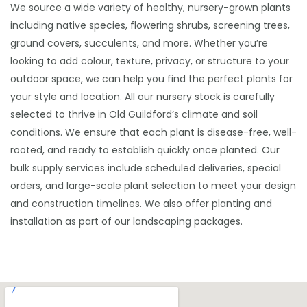
We source a wide variety of healthy, nursery-grown plants
including native species, flowering shrubs, screening trees,
ground covers, succulents, and more. Whether you’re
looking to add colour, texture, privacy, or structure to your
outdoor space, we can help you find the perfect plants for
your style and location. All our nursery stock is carefully
selected to thrive in Old Guildford’s climate and soil
conditions. We ensure that each plant is disease-free, well-
rooted, and ready to establish quickly once planted. Our
bulk supply services include scheduled deliveries, special
orders, and large-scale plant selection to meet your design
and construction timelines. We also offer planting and
installation as part of our landscaping packages.