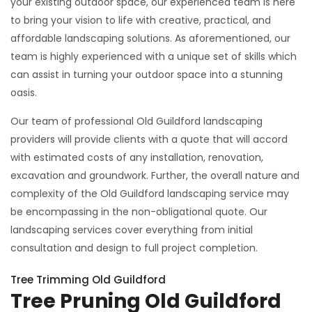
your existing outdoor space, our experienced team is here
to bring your vision to life with creative, practical, and
affordable landscaping solutions. As aforementioned, our
team is highly experienced with a unique set of skills which
can assist in turning your outdoor space into a stunning
oasis.
Our team of professional Old Guildford landscaping
providers will provide clients with a quote that will accord
with estimated costs of any installation, renovation,
excavation and groundwork. Further, the overall nature and
complexity of the Old Guildford landscaping service may
be encompassing in the non-obligational quote. Our
landscaping services cover everything from initial
consultation and design to full project completion.
Tree Trimming Old Guildford
Tree Pruning Old Guildford