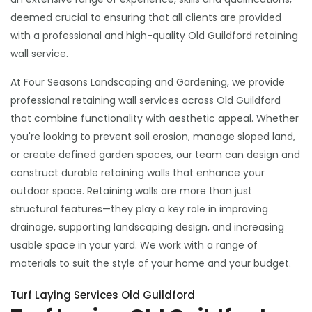
deemed crucial to ensuring that all clients are provided
with a professional and high-quality Old Guildford retaining
wall service.
At Four Seasons Landscaping and Gardening, we provide
professional retaining wall services across Old Guildford
that combine functionality with aesthetic appeal. Whether
you're looking to prevent soil erosion, manage sloped land,
or create defined garden spaces, our team can design and
construct durable retaining walls that enhance your
outdoor space. Retaining walls are more than just
structural features—they play a key role in improving
drainage, supporting landscaping design, and increasing
usable space in your yard. We work with a range of
materials to suit the style of your home and your budget.
Turf Laying Services Old Guildford