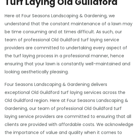
Turf Laying Old Guildford
Here at Four Seasons Landscaping & Gardening, we
understand that the constant maintenance of a lawn may
be time consuming and at times difficult. As such, our
team of professional Old Guildford turf laying service
providers are committed to undertaking every aspect of
the turf laying process in a professional manner, hence
ensuring that your lawn is constantly well-maintained and
looking aesthetically pleasing.
Four Seasons Landscaping & Gardening delivers
exceptional Old Guildford turf laying services across the
Old Guildford region. Here at Four Seasons Landscaping &
Gardening, our team of professional Old Guildford turf
laying service providers are committed to ensuring that all
clients are provided with affordable costs. We acknowledge
the importance of value and quality when it comes to