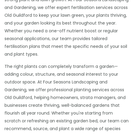
and Gardening, we offer expert fertilisation services across
Old Guildford to keep your lawn green, your plants thriving,
and your garden looking its best throughout the year.
Whether you need a one-off nutrient boost or regular
seasonal applications, our team provides tailored
fertilisation plans that meet the specific needs of your soil
and plant types.
The right plants can completely transform a garden—
adding colour, structure, and seasonal interest to your
outdoor space. At Four Seasons Landscaping and
Gardening, we offer professional planting services across
Old Guildford, helping homeowners, strata managers, and
businesses create thriving, well-balanced gardens that
flourish all year round. Whether you're starting from
scratch or refreshing an existing garden bed, our team can
recommend, source, and plant a wide range of species