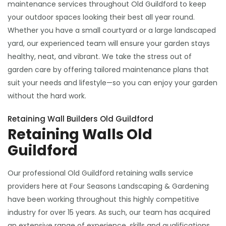
maintenance services throughout Old Guildford to keep
your outdoor spaces looking their best all year round.
Whether you have a small courtyard or a large landscaped
yard, our experienced team will ensure your garden stays
healthy, neat, and vibrant. We take the stress out of
garden care by offering tailored maintenance plans that
suit your needs and lifestyle—so you can enjoy your garden
without the hard work.
Retaining Wall Builders Old Guildford
Retaining Walls Old
Guildford
Our professional Old Guildford retaining walls service
providers here at Four Seasons Landscaping & Gardening
have been working throughout this highly competitive
industry for over 15 years. As such, our team has acquired
an extensive range of experience, skills and qualifications,