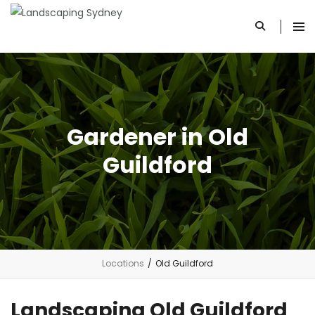
Gardener in Old
Guildford
Locations
/
Old Guildford
Landscaping Old Guildford