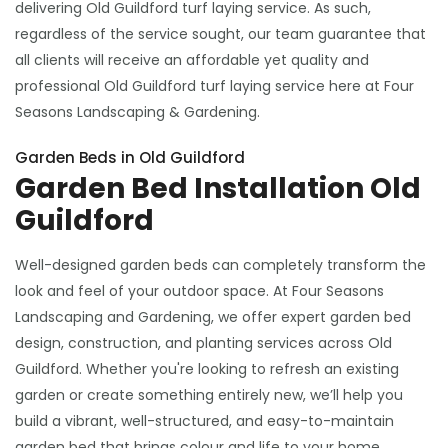
delivering Old Guildford turf laying service. As such,
regardless of the service sought, our team guarantee that
all clients will receive an affordable yet quality and
professional Old Guildford turf laying service here at Four
Seasons Landscaping & Gardening.
Garden Beds in Old Guildford
Garden Bed Installation Old
Guildford
Well-designed garden beds can completely transform the
look and feel of your outdoor space. At Four Seasons
Landscaping and Gardening, we offer expert garden bed
design, construction, and planting services across Old
Guildford. Whether you're looking to refresh an existing
garden or create something entirely new, we’ll help you
build a vibrant, well-structured, and easy-to-maintain
garden bed that brings colour and life to your home.