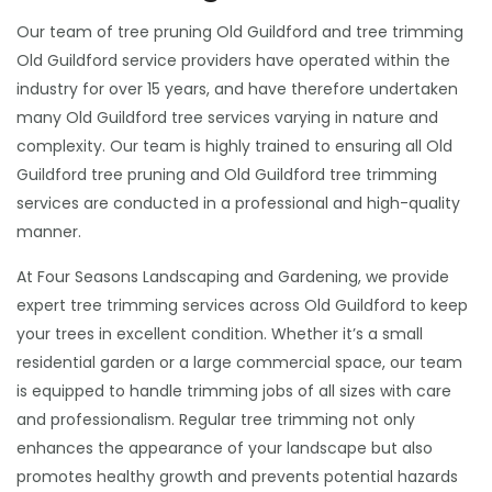
Our team of tree pruning Old Guildford and tree trimming
Old Guildford service providers have operated within the
industry for over 15 years, and have therefore undertaken
many Old Guildford tree services varying in nature and
complexity. Our team is highly trained to ensuring all Old
Guildford tree pruning and Old Guildford tree trimming
services are conducted in a professional and high-quality
manner.
At Four Seasons Landscaping and Gardening, we provide
expert tree trimming services across Old Guildford to keep
your trees in excellent condition. Whether it’s a small
residential garden or a large commercial space, our team
is equipped to handle trimming jobs of all sizes with care
and professionalism. Regular tree trimming not only
enhances the appearance of your landscape but also
promotes healthy growth and prevents potential hazards