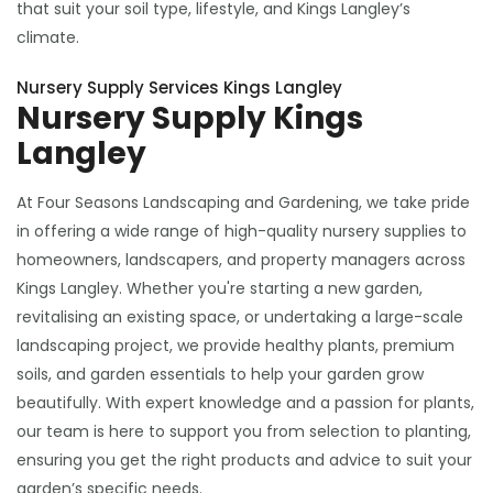
that suit your soil type, lifestyle, and Kings Langley’s
climate.
Nursery Supply Services Kings Langley
Nursery Supply Kings
Langley
At Four Seasons Landscaping and Gardening, we take pride
in offering a wide range of high-quality nursery supplies to
homeowners, landscapers, and property managers across
Kings Langley. Whether you're starting a new garden,
revitalising an existing space, or undertaking a large-scale
landscaping project, we provide healthy plants, premium
soils, and garden essentials to help your garden grow
beautifully. With expert knowledge and a passion for plants,
our team is here to support you from selection to planting,
ensuring you get the right products and advice to suit your
garden’s specific needs.