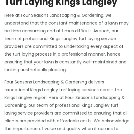
Turf Laying Kings Langley
Here at Four Seasons Landscaping & Gardening, we
understand that the constant maintenance of a lawn may
be time consuming and at times difficult. As such, our
team of professional Kings Langley turf laying service
providers are committed to undertaking every aspect of
the turf laying process in a professional manner, hence
ensuring that your lawn is constantly well-maintained and
looking aesthetically pleasing.
Four Seasons Landscaping & Gardening delivers
exceptional Kings Langley turf laying services across the
Kings Langley region. Here at Four Seasons Landscaping &
Gardening, our team of professional Kings Langley turf
laying service providers are committed to ensuring that all
clients are provided with affordable costs. We acknowledge
the importance of value and quality when it comes to