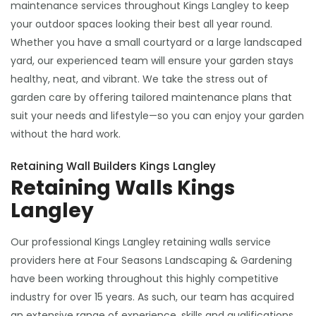
maintenance services throughout Kings Langley to keep
your outdoor spaces looking their best all year round.
Whether you have a small courtyard or a large landscaped
yard, our experienced team will ensure your garden stays
healthy, neat, and vibrant. We take the stress out of
garden care by offering tailored maintenance plans that
suit your needs and lifestyle—so you can enjoy your garden
without the hard work.
Retaining Wall Builders Kings Langley
Retaining Walls Kings
Langley
Our professional Kings Langley retaining walls service
providers here at Four Seasons Landscaping & Gardening
have been working throughout this highly competitive
industry for over 15 years. As such, our team has acquired
an extensive range of experience, skills and qualifications,