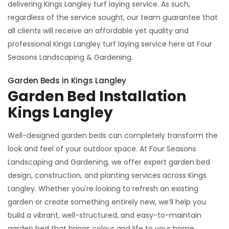
delivering Kings Langley turf laying service. As such,
regardless of the service sought, our team guarantee that
all clients will receive an affordable yet quality and
professional Kings Langley turf laying service here at Four
Seasons Landscaping & Gardening.
Garden Beds in Kings Langley
Garden Bed Installation
Kings Langley
Well-designed garden beds can completely transform the
look and feel of your outdoor space. At Four Seasons
Landscaping and Gardening, we offer expert garden bed
design, construction, and planting services across Kings
Langley. Whether you're looking to refresh an existing
garden or create something entirely new, we’ll help you
build a vibrant, well-structured, and easy-to-maintain
garden bed that brings colour and life to your home.