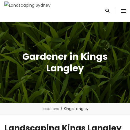
Gardener in Kings
Langley
Locations
/
Kings Langley
Landscaping Kings Langley