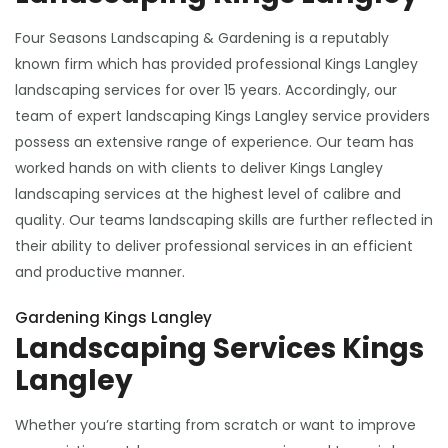
Four Seasons Landscaping & Gardening is a reputably
known firm which has provided professional Kings Langley
landscaping services for over 15 years. Accordingly, our
team of expert landscaping Kings Langley service providers
possess an extensive range of experience. Our team has
worked hands on with clients to deliver Kings Langley
landscaping services at the highest level of calibre and
quality. Our teams landscaping skills are further reflected in
their ability to deliver professional services in an efficient
and productive manner.
Gardening Kings Langley
Landscaping Services Kings
Langley
Whether you’re starting from scratch or want to improve