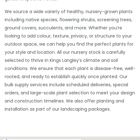
We source a wide variety of healthy, nursery-grown plants
including native species, flowering shrubs, screening trees,
ground covers, succulents, and more. Whether you’re
looking to add colour, texture, privacy, or structure to your
outdoor space, we can help you find the perfect plants for
your style and location. All our nursery stock is carefully
selected to thrive in Kings Langley’s climate and soil
conditions. We ensure that each plant is disease-free, well-
rooted, and ready to establish quickly once planted. Our
bulk supply services include scheduled deliveries, special
orders, and large-scale plant selection to meet your design
and construction timelines. We also offer planting and
installation as part of our landscaping packages.