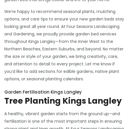
We’re happy to recommend seasonal plants, mulching
options, and care tips to ensure your new garden beds stay
looking great all year round. At Four Seasons Landscaping
and Gardening, we proudly provide garden bed services
throughout Kings Langley—from the Inner West to the
Northern Beaches, Eastern Suburbs, and beyond. No matter
the size or style of your garden, we bring creativity, care,
and attention to detail to every project. Let me know if
you’d like to add sections for edible gardens, native plant
options, or seasonal planting calendars.
Garden Fertilisation Kings Langley
Tree Planting Kings Langley
A healthy, vibrant garden starts from the ground up—and
fertilisation is one of the most important steps in ensuring
strong plant and lawn growth. At Four Seasons Landscaping