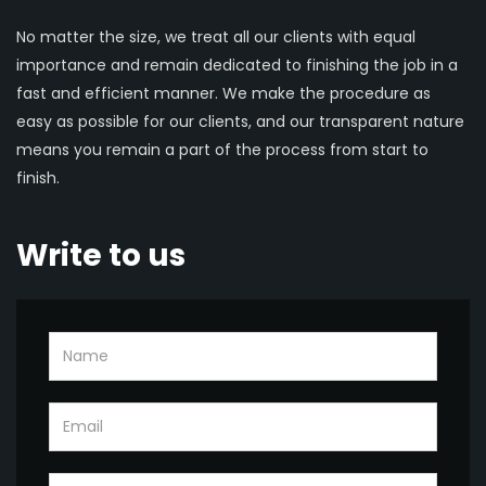
No matter the size, we treat all our clients with equal
importance and remain dedicated to finishing the job in a
fast and efficient manner. We make the procedure as
easy as possible for our clients, and our transparent nature
means you remain a part of the process from start to
finish.
Write to us