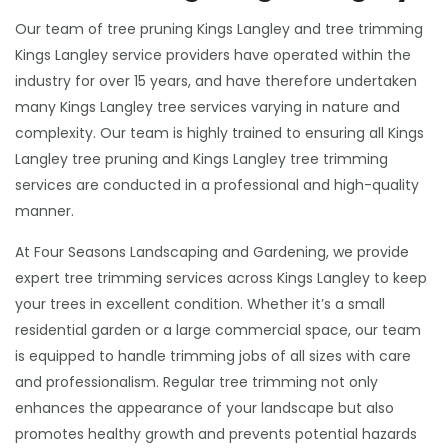
Our team of tree pruning Kings Langley and tree trimming
Kings Langley service providers have operated within the
industry for over 15 years, and have therefore undertaken
many Kings Langley tree services varying in nature and
complexity. Our team is highly trained to ensuring all Kings
Langley tree pruning and Kings Langley tree trimming
services are conducted in a professional and high-quality
manner.
At Four Seasons Landscaping and Gardening, we provide
expert tree trimming services across Kings Langley to keep
your trees in excellent condition. Whether it’s a small
residential garden or a large commercial space, our team
is equipped to handle trimming jobs of all sizes with care
and professionalism. Regular tree trimming not only
enhances the appearance of your landscape but also
promotes healthy growth and prevents potential hazards