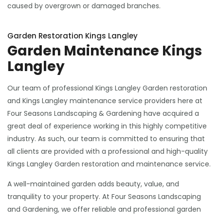
caused by overgrown or damaged branches.
Garden Restoration Kings Langley
Garden Maintenance Kings
Langley
Our team of professional Kings Langley Garden restoration
and Kings Langley maintenance service providers here at
Four Seasons Landscaping & Gardening have acquired a
great deal of experience working in this highly competitive
industry. As such, our team is committed to ensuring that
all clients are provided with a professional and high-quality
Kings Langley Garden restoration and maintenance service.
A well-maintained garden adds beauty, value, and
tranquility to your property. At Four Seasons Landscaping
and Gardening, we offer reliable and professional garden