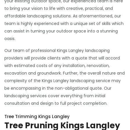
your existing outdoor space, our experienced team is here
to bring your vision to life with creative, practical, and
affordable landscaping solutions. As aforementioned, our
team is highly experienced with a unique set of skills which
can assist in turning your outdoor space into a stunning
oasis.
Our team of professional Kings Langley landscaping
providers will provide clients with a quote that will accord
with estimated costs of any installation, renovation,
excavation and groundwork. Further, the overall nature and
complexity of the Kings Langley landscaping service may
be encompassing in the non-obligational quote. Our
landscaping services cover everything from initial
consultation and design to full project completion.
Tree Trimming Kings Langley
Tree Pruning Kings Langley