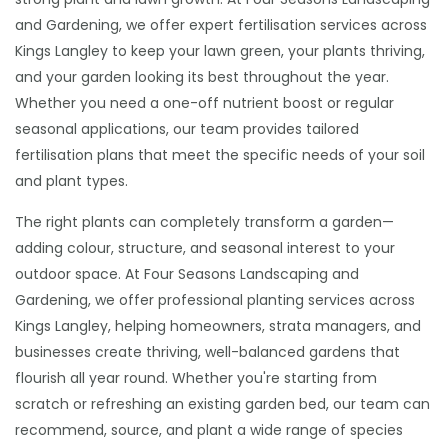
and Gardening, we offer expert fertilisation services across
Kings Langley to keep your lawn green, your plants thriving,
and your garden looking its best throughout the year.
Whether you need a one-off nutrient boost or regular
seasonal applications, our team provides tailored
fertilisation plans that meet the specific needs of your soil
and plant types.
The right plants can completely transform a garden—
adding colour, structure, and seasonal interest to your
outdoor space. At Four Seasons Landscaping and
Gardening, we offer professional planting services across
Kings Langley, helping homeowners, strata managers, and
businesses create thriving, well-balanced gardens that
flourish all year round. Whether you're starting from
scratch or refreshing an existing garden bed, our team can
recommend, source, and plant a wide range of species