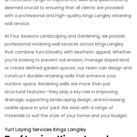
deemed crucial to ensuring that all clients are provided
with a professional and high-quality Kings Langley retaining
wall service.
At Four Seasons Landscaping and Gardening, we provide
professional retaining wall services across Kings Langley
that combine functionality with aesthetic appeal. Whether
you're looking to prevent soil erosion, manage sloped land,
or create defined garden spaces, our team can design and
construct durable retaining walls that enhance your
outdoor space. Retaining walls are more than just
structural features—they play a key role in improving
drainage, supporting landscaping design, and increasing
usable space in your yard. We work with a range of
materials to suit the style of your home and your budget.
Turf Laying Services Kings Langley