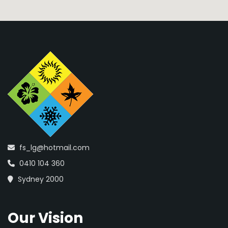
fs_lg@hotmail.com
0410 104 360
Sydney 2000
Our Vision