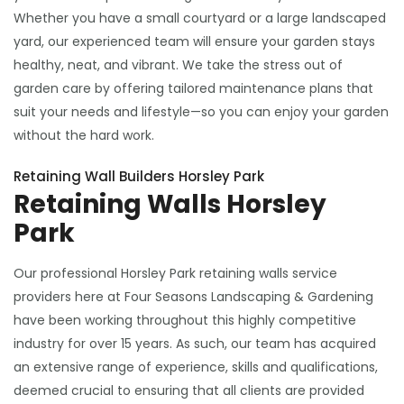
Whether you have a small courtyard or a large landscaped
yard, our experienced team will ensure your garden stays
healthy, neat, and vibrant. We take the stress out of
garden care by offering tailored maintenance plans that
suit your needs and lifestyle—so you can enjoy your garden
without the hard work.
Retaining Wall Builders Horsley Park
Retaining Walls Horsley
Park
Our professional Horsley Park retaining walls service
providers here at Four Seasons Landscaping & Gardening
have been working throughout this highly competitive
industry for over 15 years. As such, our team has acquired
an extensive range of experience, skills and qualifications,
deemed crucial to ensuring that all clients are provided