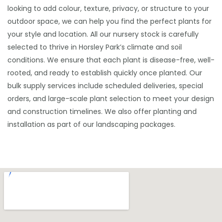
looking to add colour, texture, privacy, or structure to your
outdoor space, we can help you find the perfect plants for
your style and location. All our nursery stock is carefully
selected to thrive in Horsley Park’s climate and soil
conditions. We ensure that each plant is disease-free, well-
rooted, and ready to establish quickly once planted. Our
bulk supply services include scheduled deliveries, special
orders, and large-scale plant selection to meet your design
and construction timelines. We also offer planting and
installation as part of our landscaping packages.