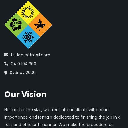
fs_lg@hotmail.com
0410 104 360
Sydney 2000
Our Vision
No matter the size, we treat all our clients with equal
importance and remain dedicated to finishing the job in a
fast and efficient manner. We make the procedure as