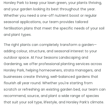
Horsley Park to keep your lawn green, your plants thriving,
and your garden looking its best throughout the year.
Whether you need a one-off nutrient boost or regular
seasonal applications, our team provides tailored
fertilisation plans that meet the specific needs of your soil
and plant types.
The right plants can completely transform a garden—
adding colour, structure, and seasonal interest to your
outdoor space. At Four Seasons Landscaping and
Gardening, we offer professional planting services across
Horsley Park, helping homeowners, strata managers, and
businesses create thriving, well-balanced gardens that
flourish all year round. Whether you're starting from
scratch or refreshing an existing garden bed, our team can
recommend, source, and plant a wide range of species
that suit your soil type, lifestyle, and Horsley Park’s climate.