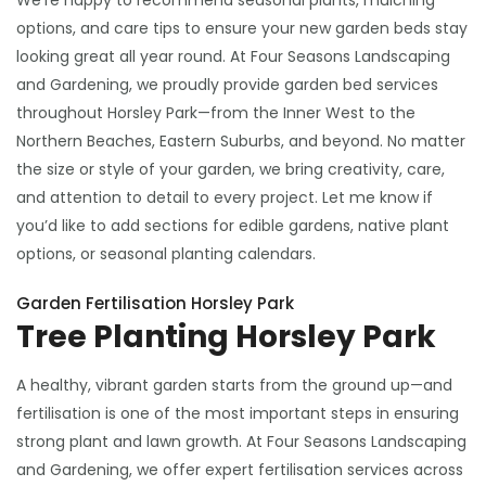
We’re happy to recommend seasonal plants, mulching
options, and care tips to ensure your new garden beds stay
looking great all year round. At Four Seasons Landscaping
and Gardening, we proudly provide garden bed services
throughout Horsley Park—from the Inner West to the
Northern Beaches, Eastern Suburbs, and beyond. No matter
the size or style of your garden, we bring creativity, care,
and attention to detail to every project. Let me know if
you’d like to add sections for edible gardens, native plant
options, or seasonal planting calendars.
Garden Fertilisation Horsley Park
Tree Planting Horsley Park
A healthy, vibrant garden starts from the ground up—and
fertilisation is one of the most important steps in ensuring
strong plant and lawn growth. At Four Seasons Landscaping
and Gardening, we offer expert fertilisation services across