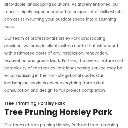
affordable landscaping solutions. As aforementioned, our
team is highly experienced with a unique set of skills which
can assist in turning your outdoor space into a stunning
oasis.
Our team of professional Horsley Park landscaping
providers will provide clients with a quote that will accord
with estimated costs of any installation, renovation,
excavation and groundwork. Further, the overall nature and
complexity of the Horsley Park landscaping service may be
encompassing in the non-obligational quote. Our
landscaping services cover everything from initial
consultation and design to full project completion.
Tree Trimming Horsley Park
Tree Pruning Horsley Park
Our team of tree pruning Horsley Park and tree trimming