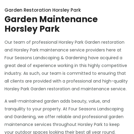
Garden Restoration Horsley Park
Garden Maintenance
Horsley Park
Our team of professional Horsley Park Garden restoration
and Horsley Park maintenance service providers here at
Four Seasons Landscaping & Gardening have acquired a
great deal of experience working in this highly competitive
industry. As such, our team is committed to ensuring that
all clients are provided with a professional and high-quality
Horsley Park Garden restoration and maintenance service.
A well-maintained garden adds beauty, value, and
tranquility to your property. At Four Seasons Landscaping
and Gardening, we offer reliable and professional garden
maintenance services throughout Horsley Park to keep
your outdoor spaces looking their best all year round.