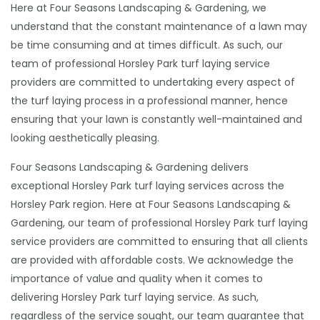
Here at Four Seasons Landscaping & Gardening, we
understand that the constant maintenance of a lawn may
be time consuming and at times difficult. As such, our
team of professional Horsley Park turf laying service
providers are committed to undertaking every aspect of
the turf laying process in a professional manner, hence
ensuring that your lawn is constantly well-maintained and
looking aesthetically pleasing.
Four Seasons Landscaping & Gardening delivers
exceptional Horsley Park turf laying services across the
Horsley Park region. Here at Four Seasons Landscaping &
Gardening, our team of professional Horsley Park turf laying
service providers are committed to ensuring that all clients
are provided with affordable costs. We acknowledge the
importance of value and quality when it comes to
delivering Horsley Park turf laying service. As such,
regardless of the service sought, our team guarantee that