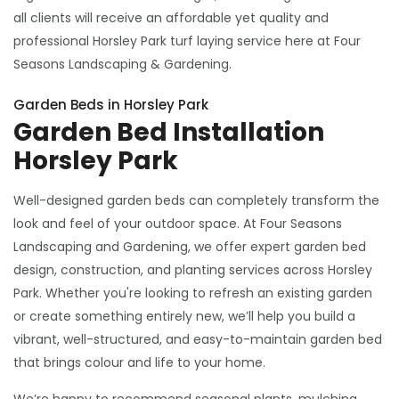
all clients will receive an affordable yet quality and
professional Horsley Park turf laying service here at Four
Seasons Landscaping & Gardening.
Garden Beds in Horsley Park
Garden Bed Installation
Horsley Park
Well-designed garden beds can completely transform the
look and feel of your outdoor space. At Four Seasons
Landscaping and Gardening, we offer expert garden bed
design, construction, and planting services across Horsley
Park. Whether you're looking to refresh an existing garden
or create something entirely new, we’ll help you build a
vibrant, well-structured, and easy-to-maintain garden bed
that brings colour and life to your home.