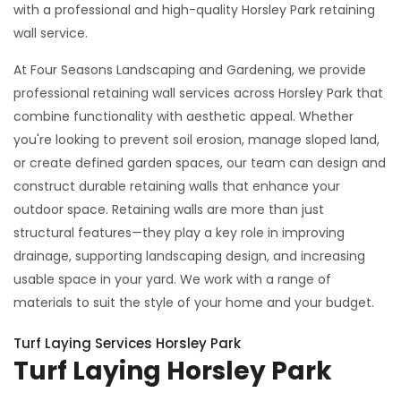
with a professional and high-quality Horsley Park retaining
wall service.
At Four Seasons Landscaping and Gardening, we provide
professional retaining wall services across Horsley Park that
combine functionality with aesthetic appeal. Whether
you're looking to prevent soil erosion, manage sloped land,
or create defined garden spaces, our team can design and
construct durable retaining walls that enhance your
outdoor space. Retaining walls are more than just
structural features—they play a key role in improving
drainage, supporting landscaping design, and increasing
usable space in your yard. We work with a range of
materials to suit the style of your home and your budget.
Turf Laying Services Horsley Park
Turf Laying Horsley Park