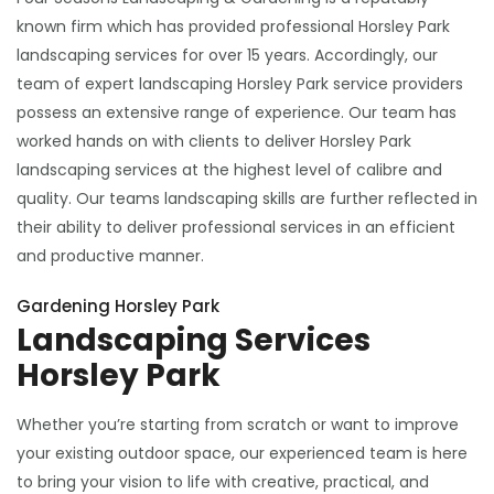
known firm which has provided professional Horsley Park
landscaping services for over 15 years. Accordingly, our
team of expert landscaping Horsley Park service providers
possess an extensive range of experience. Our team has
worked hands on with clients to deliver Horsley Park
landscaping services at the highest level of calibre and
quality. Our teams landscaping skills are further reflected in
their ability to deliver professional services in an efficient
and productive manner.
Gardening Horsley Park
Landscaping Services
Horsley Park
Whether you’re starting from scratch or want to improve
your existing outdoor space, our experienced team is here
to bring your vision to life with creative, practical, and