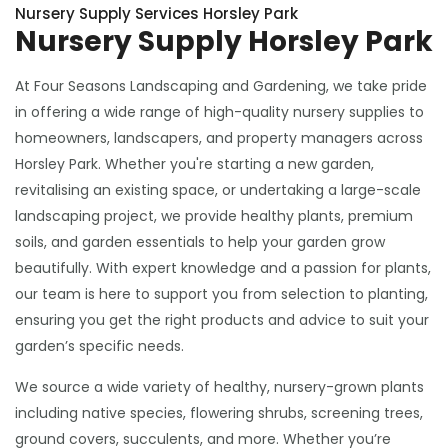
Nursery Supply Services Horsley Park
Nursery Supply Horsley Park
At Four Seasons Landscaping and Gardening, we take pride
in offering a wide range of high-quality nursery supplies to
homeowners, landscapers, and property managers across
Horsley Park. Whether you're starting a new garden,
revitalising an existing space, or undertaking a large-scale
landscaping project, we provide healthy plants, premium
soils, and garden essentials to help your garden grow
beautifully. With expert knowledge and a passion for plants,
our team is here to support you from selection to planting,
ensuring you get the right products and advice to suit your
garden’s specific needs.
We source a wide variety of healthy, nursery-grown plants
including native species, flowering shrubs, screening trees,
ground covers, succulents, and more. Whether you’re