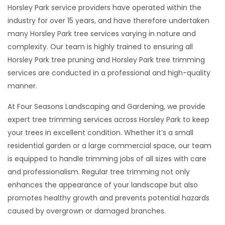
Horsley Park service providers have operated within the
industry for over 15 years, and have therefore undertaken
many Horsley Park tree services varying in nature and
complexity. Our team is highly trained to ensuring all
Horsley Park tree pruning and Horsley Park tree trimming
services are conducted in a professional and high-quality
manner.
At Four Seasons Landscaping and Gardening, we provide
expert tree trimming services across Horsley Park to keep
your trees in excellent condition. Whether it’s a small
residential garden or a large commercial space, our team
is equipped to handle trimming jobs of all sizes with care
and professionalism. Regular tree trimming not only
enhances the appearance of your landscape but also
promotes healthy growth and prevents potential hazards
caused by overgrown or damaged branches.