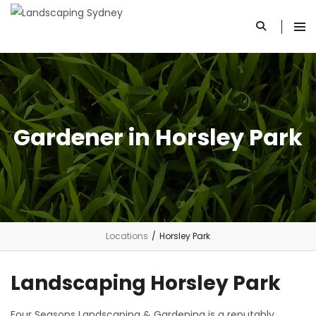
Gardener in Horsley Park
Locations
/
Horsley Park
Landscaping Horsley Park
Four Seasons Landscaping & Gardening is a reputably