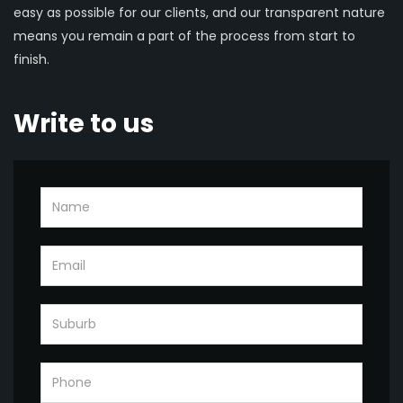
easy as possible for our clients, and our transparent nature
means you remain a part of the process from start to
finish.
Write to us